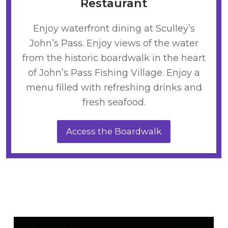
Restaurant
Enjoy waterfront dining at Sculley’s
John’s Pass. Enjoy views of the water
from the historic boardwalk in the heart
of John’s Pass Fishing Village. Enjoy a
menu filled with refreshing drinks and
fresh seafood.
Access the Boardwalk