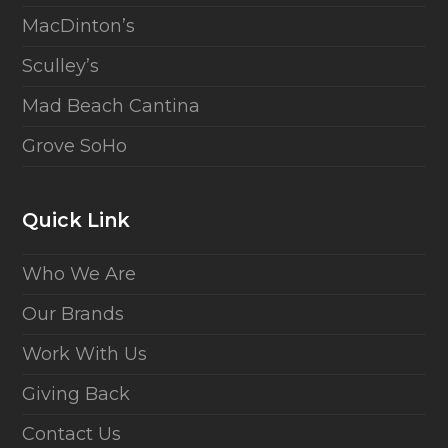
MacDinton’s
Sculley’s
Mad Beach Cantina
Grove SoHo
Quick Link
Who We Are
Our Brands
Work With Us
Giving Back
Contact Us