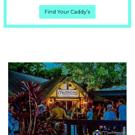
Find Your Caddy’s