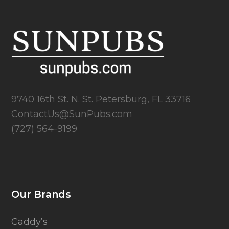
9740 16th St. N. St. Petersburg, FL 33716
ContactUs@SunPubs.com
(727) 564-9199
Our Brands
Caddy’s