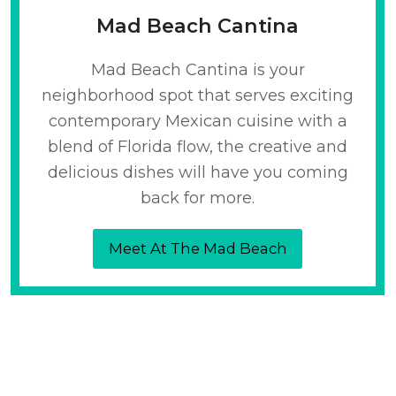
Mad Beach Cantina
Mad Beach Cantina is your
neighborhood spot that serves exciting
contemporary Mexican cuisine with a
blend of Florida flow, the creative and
delicious dishes will have you coming
back for more.
Meet At The Mad Beach