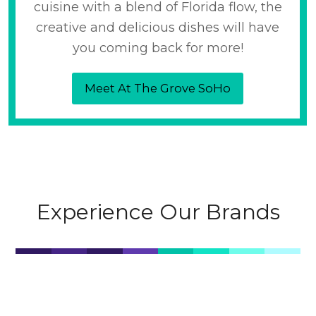
cuisine with a blend of Florida flow, the
creative and delicious dishes will have
you coming back for more!
Meet At The Grove SoHo
Experience Our Brands