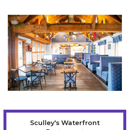
Sculley's Waterfront