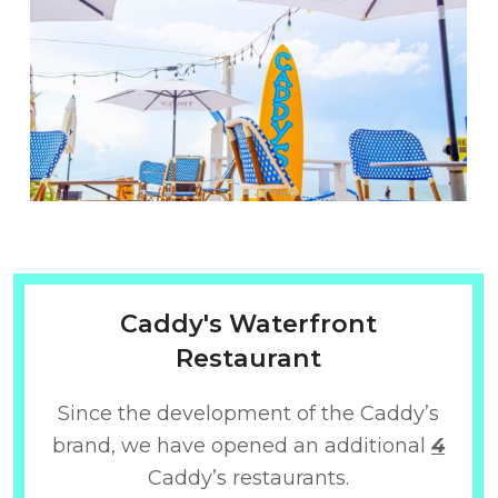
Caddy's Waterfront
Restaurant
Since the development of the Caddy’s
brand, we have opened an additional
4
Caddy’s restaurants.