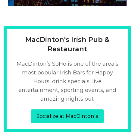
MacDinton's Irish Pub &
Restaurant
MacDinton’s SoHo is one of the area’s
most popular Irish Bars for Happy
Hours, drink specials, live
entertainment, sporting events, and
amazing nights out.
Socialize at MacDinton’s