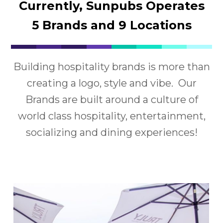
Currently, Sunpubs Operates
5 Brands and 9 Locations
Building hospitality brands is more than
creating a logo, style and vibe. Our
Brands are built around a culture of
world class hospitality, entertainment,
socializing and dining experiences!