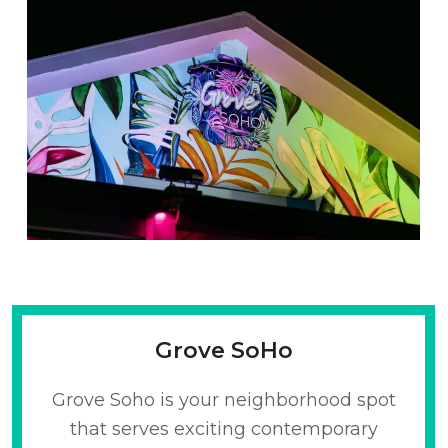
Grove SoHo
Grove Soho is your neighborhood spot
that serves exciting contemporary